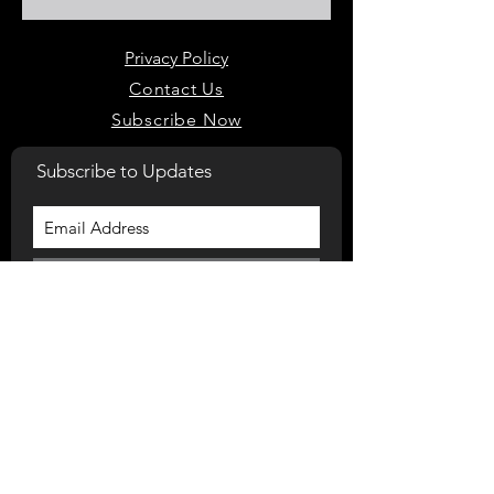
Privacy Policy
Contact Us
Subscribe Now
Subscribe to Updates
Subscribe Now
Home
975 Bacons Bridge Rd. Suite 202
Summerville, South Carolina, 29485
(843) 900-7574‬