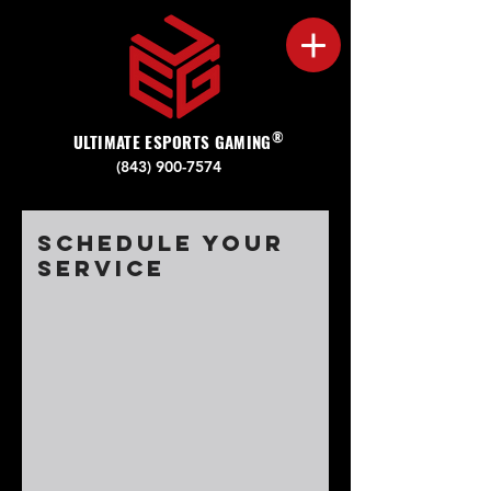
®
ULTIMATE ESPORTS GAMING
(843) 900-7574‬
Schedule your
service