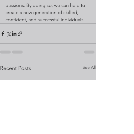
passions. By doing so, we can help to 
create a new generation of skilled, 
confident, and successful individuals.
See All
Recent Posts