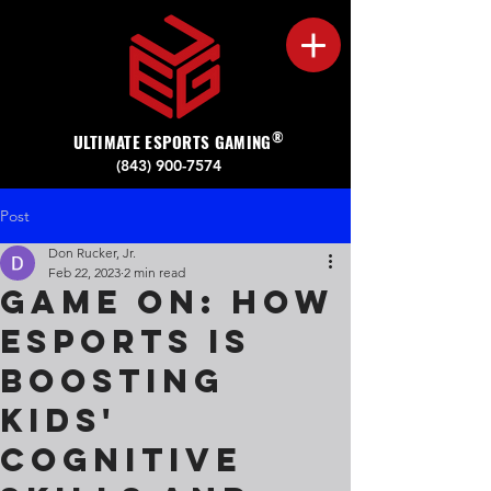
®
ULTIMATE ESPORTS GAMING
(843) 900-7574‬
Post
Don Rucker, Jr.
Feb 22, 2023
2 min read
Game On: How
Esports is
Boosting
Kids'
Cognitive