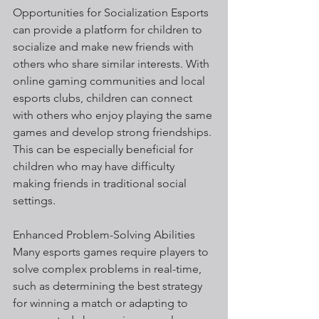
Opportunities for Socialization Esports 
can provide a platform for children to 
socialize and make new friends with 
others who share similar interests. With 
online gaming communities and local 
esports clubs, children can connect 
with others who enjoy playing the same 
games and develop strong friendships. 
This can be especially beneficial for 
children who may have difficulty 
making friends in traditional social 
settings.
Enhanced Problem-Solving Abilities 
Many esports games require players to 
solve complex problems in real-time, 
such as determining the best strategy 
for winning a match or adapting to 