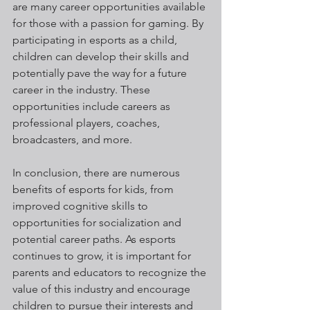
are many career opportunities available 
for those with a passion for gaming. By 
participating in esports as a child, 
children can develop their skills and 
potentially pave the way for a future 
career in the industry. These 
opportunities include careers as 
professional players, coaches, 
broadcasters, and more.
In conclusion, there are numerous 
benefits of esports for kids, from 
improved cognitive skills to 
opportunities for socialization and 
potential career paths. As esports 
continues to grow, it is important for 
parents and educators to recognize the 
value of this industry and encourage 
children to pursue their interests and 