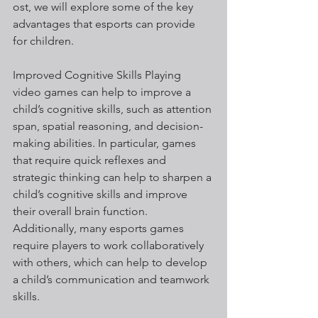
ost, we will explore some of the key 
advantages that esports can provide 
for children.
Improved Cognitive Skills Playing 
video games can help to improve a 
child’s cognitive skills, such as attention 
span, spatial reasoning, and decision-
making abilities. In particular, games 
that require quick reflexes and 
strategic thinking can help to sharpen a 
child’s cognitive skills and improve 
their overall brain function. 
Additionally, many esports games 
require players to work collaboratively 
with others, which can help to develop 
a child’s communication and teamwork 
skills.