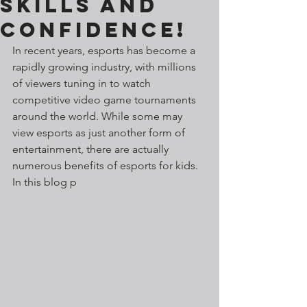
Skills and
Confidence!
In recent years, esports has become a 
rapidly growing industry, with millions 
of viewers tuning in to watch 
competitive video game tournaments 
around the world. While some may 
view esports as just another form of 
entertainment, there are actually 
numerous benefits of esports for kids. 
In this blog p