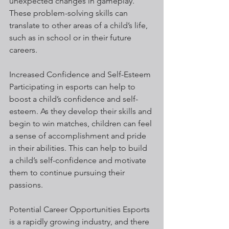
unexpected changes in gameplay. 
These problem-solving skills can 
translate to other areas of a child’s life, 
such as in school or in their future 
careers.
Increased Confidence and Self-Esteem 
Participating in esports can help to 
boost a child’s confidence and self-
esteem. As they develop their skills and 
begin to win matches, children can feel 
a sense of accomplishment and pride 
in their abilities. This can help to build 
a child’s self-confidence and motivate 
them to continue pursuing their 
passions.
Potential Career Opportunities Esports 
is a rapidly growing industry, and there 