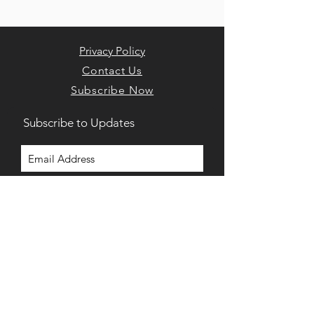
Privacy Policy
Contact Us
Subscribe Now
Subscribe to Updates
Subscribe Now
Home
975 Bacons Bridge Rd. Suite 202
Summerville, South Carolina, 29485
(843) 900-7574‬