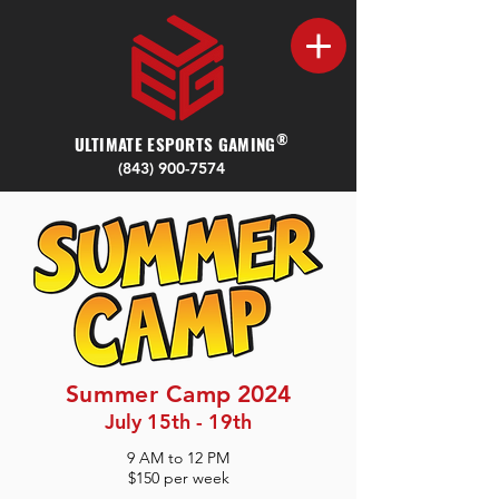
®
ULTIMATE ESPORTS GAMING
(843) 900-7574‬
Summer Cam
p 2024
July 15th - 19th
9 AM to 12 PM
$150
per week