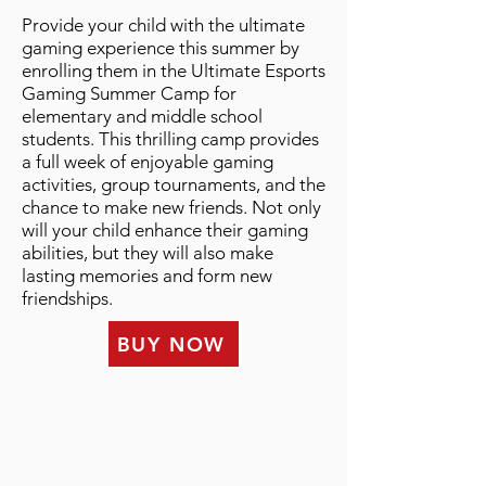
Provide your child with the ultimate
gaming experience this summer by
enrolling them in the Ultimate Esports
Gaming Summer Camp for
elementary and middle school
students. This thrilling camp provides
a full week of enjoyable gaming
activities, group tournaments, and the
chance to make new friends. Not only
will your child enhance their gaming
abilities, but they will also make
lasting memories and form new
friendships.
BUY NOW